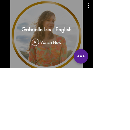
Gabrielle Isis - English
Watch Now
FAQ
Contact
Privacy Policy
Terms
Legal