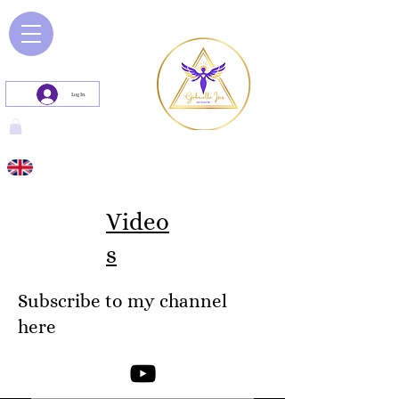
Log In
Video
s
Subscribe to my channel
here