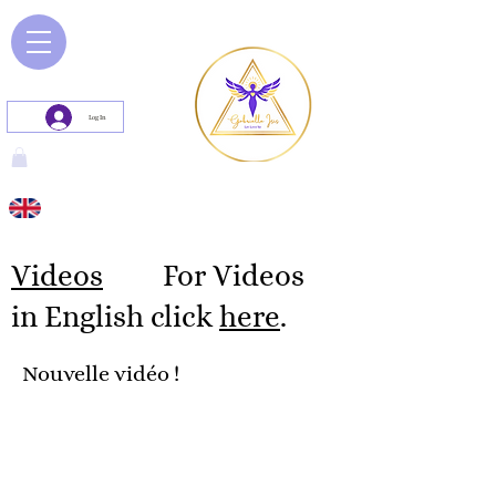
Log In
Videos
For Videos
in English click
here
.
Nouvelle vidéo !