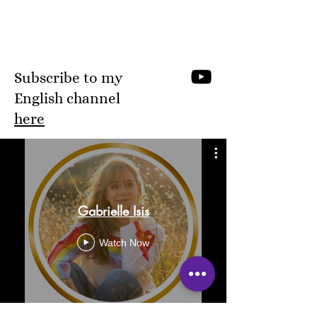
Subscribe to my
English channel
here
Gabrielle Isis
Watch Now