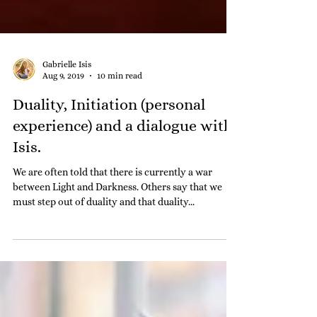
Gabrielle Isis
Aug 9, 2019
10 min read
Duality, Initiation (personal
experience) and a dialogue with
Isis.
We are often told that there is currently a war
between Light and Darkness. Others say that we
must step out of duality and that duality...