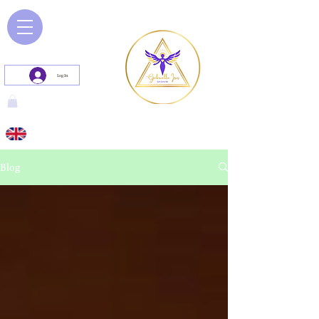
Log In
Blog