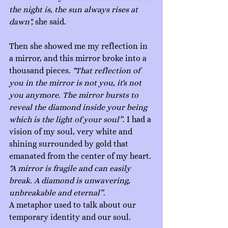
the night is, the sun always rises at 
dawn", 
she said.
Then she showed me my reflection in 
a mirror, and this mirror broke into a 
thousand pieces. 
"That reflection of 
you in the mirror is not you, it's not 
you anymore. The mirror bursts to 
reveal the diamond inside your being 
which is the light of your soul”
. I had a 
vision of my soul, very white and 
shining surrounded by gold that 
emanated from the center of my heart. 
"A mirror is fragile and can easily 
break. A diamond is unwavering, 
unbreakable and eternal”
. 
A metaphor used to talk about our 
temporary identity and our soul.