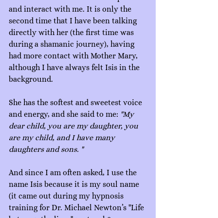
and interact with me. It is only the 
second time that I have been talking 
directly with her (the first time was 
during a shamanic journey), having 
had more contact with Mother Mary, 
although I have always felt Isis in the 
background.
She has the softest and sweetest voice 
and energy, and she said to me: 
"My 
dear child, you are my daughter, you 
are my child, and I have many 
daughters and sons. "
And since I am often asked, I use the 
name Isis because it is my soul name 
(it came out during my hypnosis 
training for Dr. Michael Newton’s "Life 