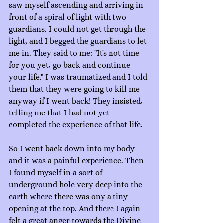
saw myself ascending and arriving in 
front of a spiral of light with two 
guardians. I could not get through the 
light, and I begged the guardians to let 
me in. They said to me: "It's not time 
for you yet, go back and continue 
your life." I was traumatized and I told 
them that they were going to kill me 
anyway if I went back! They insisted, 
telling me that I had not yet 
completed the experience of that life.
So I went back down into my body 
and it was a painful experience. Then 
I found myself in a sort of 
underground hole very deep into the 
earth where there was ony a tiny 
opening at the top. And there I again 
felt a great anger towards the Divine 