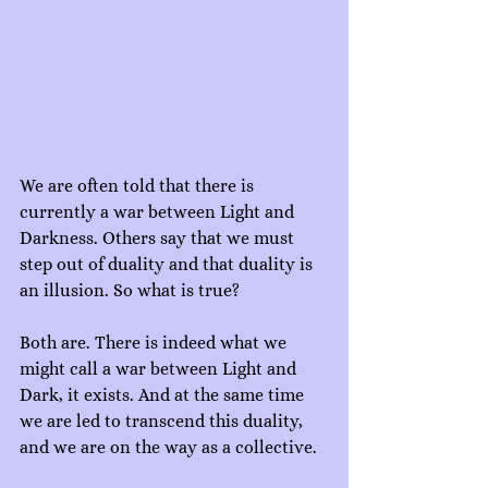
We are often told that there is 
currently a war between Light and 
Darkness. Others say that we must 
step out of duality and that duality is 
an illusion. So what is true?
Both are. There is indeed what we 
might call a war between Light and 
Dark, it exists. And at the same time 
we are led to transcend this duality, 
and we are on the way as a collective.