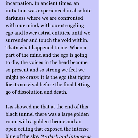
incarnation. In ancient times, an 
initiation was experienced in absolute 
darkness where we are confronted 
with our mind, with our struggling 
ego and lower astral entities, until we 
surrender and touch the void within. 
That's what happened to me. When a 
part of the mind and the ego is going 
to die, the voices in the head become 
so present and so strong we feel we 
might go crazy. It is the ego that fights 
for its survival before the final letting 
go of dissolution and death.
Isis showed me that at the end of this 
black tunnel there was a large golden 
room with a golden throne and an 
open ceiling that exposed the intense 
blue of the sky. 
"As dark and intense as 