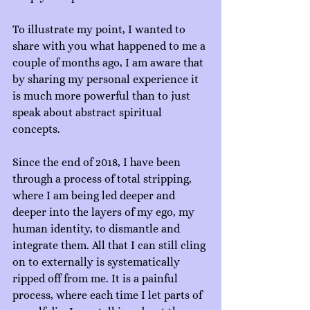
To illustrate my point, I wanted to 
share with you what happened to me a 
couple of months ago, I am aware that 
by sharing my personal experience it 
is much more powerful than to just 
speak about abstract spiritual 
concepts.
Since the end of 2018, I have been 
through a process of total stripping, 
where I am being led deeper and 
deeper into the layers of my ego, my 
human identity, to dismantle and 
integrate them. All that I can still cling 
on to externally is systematically 
ripped off from me. It is a painful 
process, where each time I let parts of 