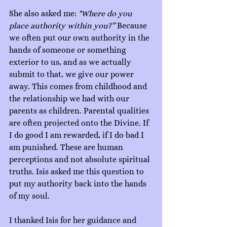
She also asked me: 
"Where do you 
place authority within you?”
 Because 
we often put our own authority in the 
hands of someone or something 
exterior to us, and as we actually 
submit to that, we give our power 
away. This comes from childhood and 
the relationship we had with our 
parents as children. Parental qualities 
are often projected onto the Divine. If 
I do good I am rewarded, if I do bad I 
am punished. These are human 
perceptions and not absolute spiritual 
truths. Isis asked me this question to 
put my authority back into the hands 
of my soul.
I thanked Isis for her guidance and 