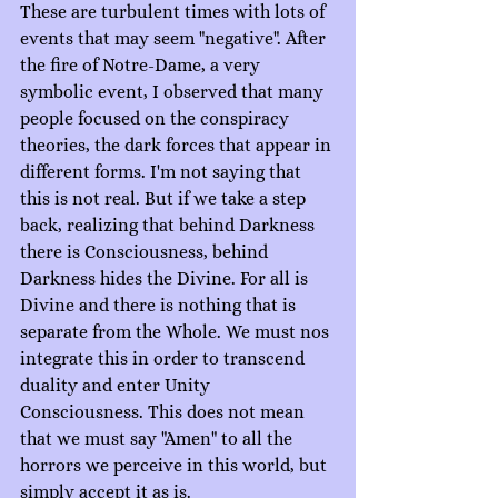
These are turbulent times with lots of 
events that may seem "negative". After 
the fire of Notre-Dame, a very 
symbolic event, I observed that many 
people focused on the conspiracy 
theories, the dark forces that appear in 
different forms. I'm not saying that 
this is not real. But if we take a step 
back, realizing that behind Darkness 
there is Consciousness, behind 
Darkness hides the Divine. For all is 
Divine and there is nothing that is 
separate from the Whole. We must nos 
integrate this in order to transcend 
duality and enter Unity 
Consciousness. This does not mean 
that we must say "Amen" to all the 
horrors we perceive in this world, but 
simply accept it as is.