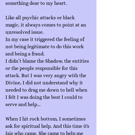
something dear to my heart.
Like all psychic attacks or black 
magic, it always comes to point at an 
unresolved issue.
In my case it triggered the feeling of 
not being legitimate to do this work 
and being a fraud.
I didn’t blame the Shadow, the entities 
or the people responsible for this 
attack. But I was very angry with the 
Divine, I did not understand why it 
needed to drag me down to hell when 
I felt I was doing the best I could to 
serve and help...
When I hit rock bottom, I sometimes 
ask for spiritual help. And this time it's 
Isis who came. She came to help me 