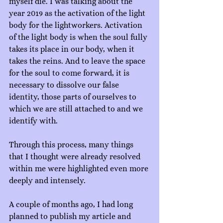
myself die. I was talking about the 
year 2019 as the activation of the light 
body for the lightworkers. Activation 
of the light body is when the soul fully 
takes its place in our body, when it 
takes the reins. And to leave the space 
for the soul to come forward, it is 
necessary to dissolve our false 
identity, those parts of ourselves to 
which we are still attached to and we 
identify with.
Through this process, many things 
that I thought were already resolved 
within me were highlighted even more 
deeply and intensely.
A couple of months ago, I had long 
planned to publish my article and 