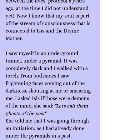
between the lives" protocol 8 years 
ago, at the time I did not understand 
yet). Now I know that my soul is part 
of the stream of consciousness that is 
connected to Isis and the Divine 
Mother.
I saw myself in an underground 
tunnel, under a pyramid. It was 
completely dark and I walked with a 
torch. From both sides I saw 
frightening faces coming out of the 
darkness, shouting at me or smearing 
me. I asked Isis if those were demons 
of the mind, she said: 
"Let's call them 
ghosts of the past".
She told me that I was going through 
an initiation, as I had already done 
under the pyramids in a past 