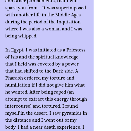
and other punishments, that I will 
spare you from... It was superimposed 
with another life in the Middle Ages 
during the period of the Inquisition 
where I was also a woman and I was 
being whipped.
In Egypt, I was initiated as a Priestess 
of Isis and the spiritual knowledge 
that I held was coveted by a power 
that had shifted to the Dark side. A 
Pharaoh ordered my torture and 
humiliation if I did not give him what 
he wanted. After being raped (an 
attempt to extract this energy through 
intercourse) and tortured, I found 
myself in the desert, I saw pyramids in 
the distance and I went out of my 
body. I had a near death experience, I 