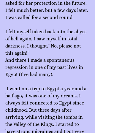
asked for her protection in the future.
I felt much better, but a few days later, 
I was called for a second round.
I felt myself taken back into the abyss 
of hell again, I saw myself in total 
darkness. I thought,” No, please not 
this again!”
And there I made a spontaneous 
regression in one of my past lives in 
Egypt (I’ve had many).
 I went on a trip to Egypt a year and a 
half ago, it was one of my dreams, I 
always felt connected to Egypt since 
childhood. But three days after 
arriving, while visiting the tombs in 
the Valley of the Kings, I started to 
have strong migraines and I got very 