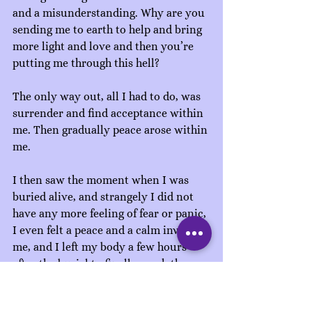
and a misunderstanding. Why are you 
sending me to earth to help and bring 
more light and love and then you’re 
putting me through this hell?
The only way out, all I had to do, was 
surrender and find acceptance within 
me. Then gradually peace arose within 
me.
I then saw the moment when I was 
buried alive, and strangely I did not 
have any more feeling of fear or panic, 
I even felt a peace and a calm invade 
me, and I left my body a few hours 
after the burial to finally reach the 
light. By entering the spiritual 
dimensions, my home, I was taken 