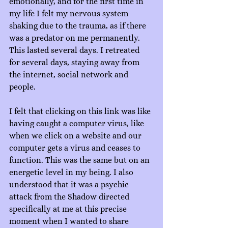
emotionally, and for the first time in 
my life I felt my nervous system 
shaking due to the trauma, as if there 
was a predator on me permanently. 
This lasted several days. I retreated 
for several days, staying away from 
the internet, social network and 
people.
I felt that clicking on this link was like 
having caught a computer virus, like 
when we click on a website and our 
computer gets a virus and ceases to 
function. This was the same but on an 
energetic level in my being. I also 
understood that it was a psychic 
attack from the Shadow directed 
specifically at me at this precise 
moment when I wanted to share 