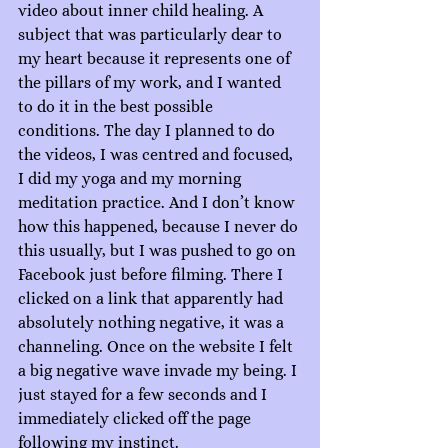
video about inner child healing. A 
subject that was particularly dear to 
my heart because it represents one of 
the pillars of my work, and I wanted 
to do it in the best possible 
conditions. The day I planned to do 
the videos, I was centred and focused, 
I did my yoga and my morning 
meditation practice. And I don’t know 
how this happened, because I never do 
this usually, but I was pushed to go on 
Facebook just before filming. There I 
clicked on a link that apparently had 
absolutely nothing negative, it was a 
channeling. Once on the website I felt 
a big negative wave invade my being. I 
just stayed for a few seconds and I 
immediately clicked off the page 
following my instinct.