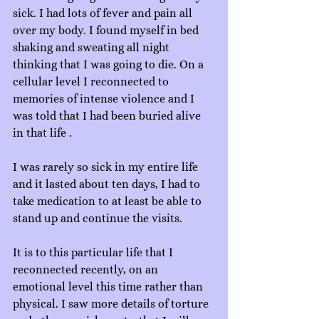
sick. I had lots of fever and pain all 
over my body. I found myself in bed 
shaking and sweating all night 
thinking that I was going to die. On a 
cellular level I reconnected to 
memories of intense violence and I 
was told that I had been buried alive 
in that life .
I was rarely so sick in my entire life 
and it lasted about ten days, I had to 
take medication to at least be able to 
stand up and continue the visits.
It is to this particular life that I 
reconnected recently, on an 
emotional level this time rather than 
physical. I saw more details of torture 