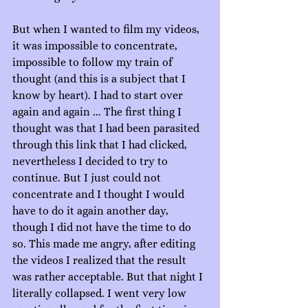
But when I wanted to film my videos, 
it was impossible to concentrate, 
impossible to follow my train of 
thought (and this is a subject that I 
know by heart). I had to start over 
again and again ... The first thing I 
thought was that I had been parasited 
through this link that I had clicked, 
nevertheless I decided to try to 
continue. But I just could not 
concentrate and I thought I would 
have to do it again another day, 
though I did not have the time to do 
so. This made me angry, after editing 
the videos I realized that the result 
was rather acceptable. But that night I 
literally collapsed. I went very low 