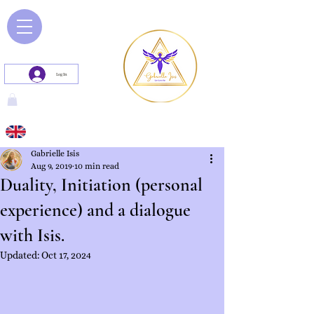
Log In
Gabrielle Isis
Aug 9, 2019
10 min read
Duality, Initiation (personal
experience) and a dialogue
with Isis.
Updated:
Oct 17, 2024