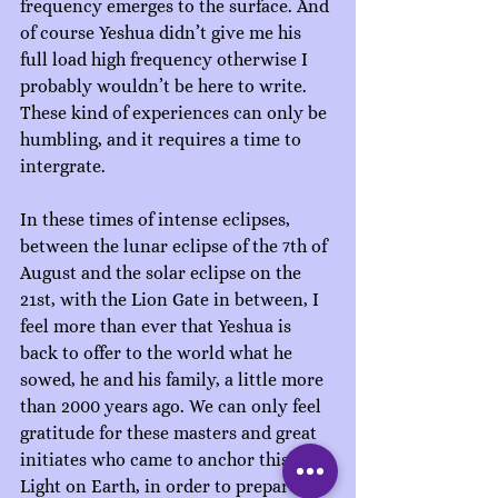
frequency emerges to the surface. And 
of course Yeshua didn’t give me his 
full load high frequency otherwise I 
probably wouldn’t be here to write. 
These kind of experiences can only be 
humbling, and it requires a time to 
intergrate. 
In these times of intense eclipses, 
between the lunar eclipse of the 7th of 
August and the solar eclipse on the 
21st, with the Lion Gate in between, I 
feel more than ever that Yeshua is 
back to offer to the world what he 
sowed, he and his family, a little more 
than 2000 years ago. We can only feel 
gratitude for these masters and great 
initiates who came to anchor this 
Light on Earth, in order to prepare the 