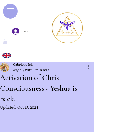
Log In
Gabrielle Isis
Aug 16, 2017
5 min read
Activation of Christ
Consciousness - Yeshua is
back.
Updated:
Oct 17, 2024