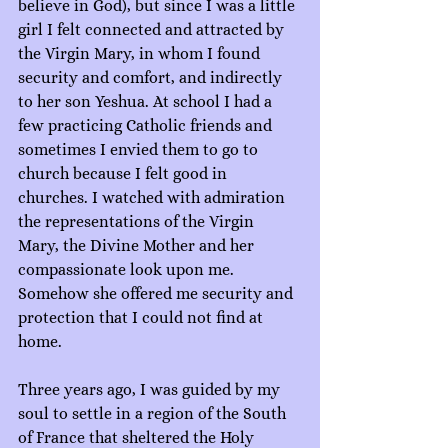
believe in God), but since I was a little 
girl I felt connected and attracted by 
the Virgin Mary, in whom I found 
security and comfort, and indirectly 
to her son Yeshua. At school I had a 
few practicing Catholic friends and 
sometimes I envied them to go to 
church because I felt good in 
churches. I watched with admiration 
the representations of the Virgin 
Mary, the Divine Mother and her 
compassionate look upon me. 
Somehow she offered me security and 
protection that I could not find at 
home.
Three years ago, I was guided by my 
soul to settle in a region of the South 
of France that sheltered the Holy 