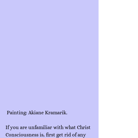
 Painting: Akiane Kramarik.
If you are unfamiliar with what Christ 
Consciousness is, first get rid of any 