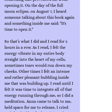
opening it. On the day of the full 
moon eclipse, on August 7, I heard 
someone talking about this book again 
and something inside me said: "It's 
time to open it."
So that’s what I did and I read for 5 
hours in a row. As I read, I felt the 
energy vibrate in my entire body 
straight into the heart of my cells, 
sometimes tears would run down my 
cheeks. Other times I felt an intense 
and rather pleasant bubbling inside 
me that was building up. I read until I 
felt it was time to integrate all of that 
energy running through me, so I did a 
meditation. Anna came to talk to me, 
held space for me to release, I cried 