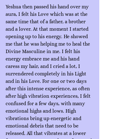
Yeshua then passed his hand over my 
aura, I felt his Love which was at the 
same time that of a father, a brother 
and a lover. At that moment I started 
opening up to his energy. He showed 
me that he was helping me to heal the 
Divine Masculine in me. I felt his 
energy embrace me and his hand 
caress my hair, and I cried a lot, I 
surrendered completely in his Light 
and in his Love. For one or two days 
after this intense experience, as often 
after high vibration experiences, I felt 
confused for a few days, with many 
emotional highs and lows. High 
vibrations bring up energetic and 
emotional debris that need to be 
released. All that vibrates at a lower 