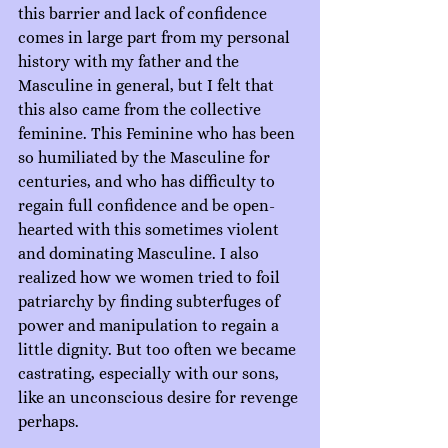
this barrier and lack of confidence 
comes in large part from my personal 
history with my father and the 
Masculine in general, but I felt that 
this also came from the collective 
feminine. This Feminine who has been 
so humiliated by the Masculine for 
centuries, and who has difficulty to 
regain full confidence and be open-
hearted with this sometimes violent 
and dominating Masculine. I also 
realized how we women tried to foil 
patriarchy by finding subterfuges of 
power and manipulation to regain a 
little dignity. But too often we became 
castrating, especially with our sons, 
like an unconscious desire for revenge 
perhaps.