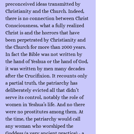
preconceived ideas transmitted by 
Christianity and the Church. Indeed, 
there is no connection between Christ 
Consciousness, what a fully realized 
Christ is and the horrors that have 
been perpetrated by Christianity and 
the Church for more than 2000 years. 
In fact the Bible was not written by 
the hand of Yeshua or the hand of God, 
it was written by men many decades 
after the Crucifixion. It recounts only 
a partial truth, the patriarchy has 
deliberately evicted all that didn’t 
serve its control, notably the role of 
women in Yeshua’s life. And no there 
were no prostitutes among them. At 
the time, the patriarchy would call 
any woman who worshiped the 
Goddess (a very ancient practice) - a 