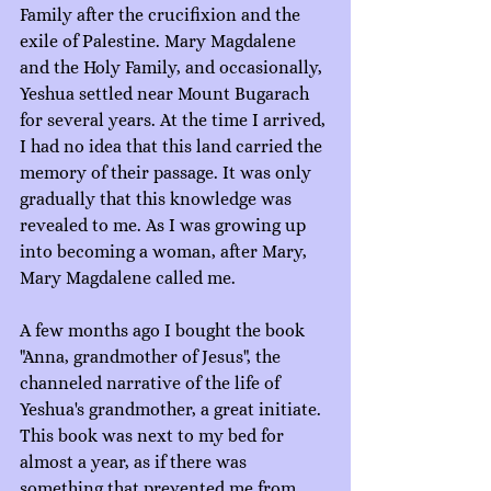
Family after the crucifixion and the 
exile of Palestine. Mary Magdalene 
and the Holy Family, and occasionally, 
Yeshua settled near Mount Bugarach 
for several years. At the time I arrived, 
I had no idea that this land carried the 
memory of their passage. It was only 
gradually that this knowledge was 
revealed to me. As I was growing up 
into becoming a woman, after Mary, 
Mary Magdalene called me.
A few months ago I bought the book 
"Anna, grandmother of Jesus", the 
channeled narrative of the life of 
Yeshua's grandmother, a great initiate. 
This book was next to my bed for 
almost a year, as if there was 
something that prevented me from 