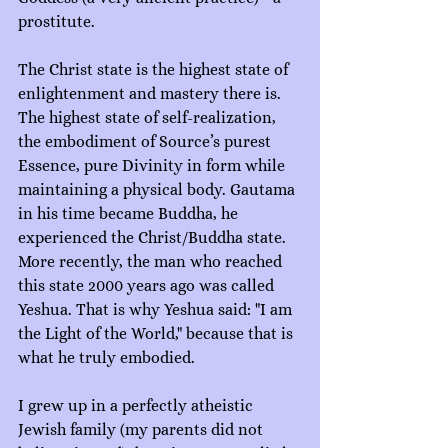
prostitute.
The Christ state is the highest state of 
enlightenment and mastery there is. 
The highest state of self-realization, 
the embodiment of Source’s purest 
Essence, pure Divinity in form while 
maintaining a physical body. Gautama 
in his time became Buddha, he 
experienced the Christ/Buddha state. 
More recently, the man who reached 
this state 2000 years ago was called 
Yeshua. That is why Yeshua said: "I am 
the Light of the World," because that is 
what he truly embodied.
I grew up in a perfectly atheistic 
Jewish family (my parents did not 