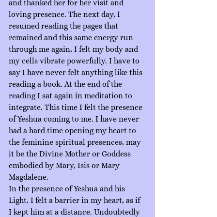
and thanked her for her visit and 
loving presence. The next day, I 
resumed reading the pages that 
remained and this same energy run 
through me again, I felt my body and 
my cells vibrate powerfully. I have to 
say I have never felt anything like this 
reading a book. At the end of the 
reading I sat again in meditation to 
integrate. This time I felt the presence 
of Yeshua coming to me. I have never 
had a hard time opening my heart to 
the feminine spiritual presences, may 
it be the Divine Mother or Goddess 
embodied by Mary, Isis or Mary 
Magdalene.
In the presence of Yeshua and his 
Light, I felt a barrier in my heart, as if 
I kept him at a distance. Undoubtedly 